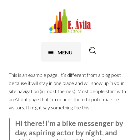
contenido
MENU
This is an example page. It’s different from a blog post
because it will stay in one place and will show up in your
site navigation (in most themes). Most people start with
an About page that introduces them to potential site
visitors. It might say something like this:
Hi there! I’m a bike messenger by
day, aspiring actor by night, and