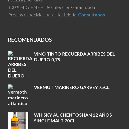
100% HIGIENE – Desinfección Garantizada
Precios especiales para Hosteleria.
Consultanos
RECOMENDADOS
VINO TINTO RECUERDA ARRIBES DEL
DUERO 0,75
VERMUT MARINERO GARVEY 75CL
WHISKY AUCHENTOSHAN 12 AÑOS
SINGLE MALT 70CL