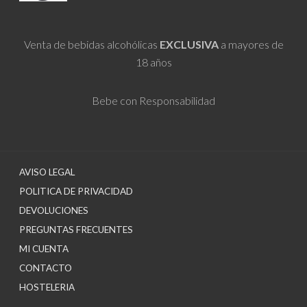
Venta de bebidas alcohólicas
EXCLUSIVA
a mayores de
18 años
Bebe con Responsabilidad
AVISO LEGAL
POLITICA DE PRIVACIDAD
DEVOLUCIONES
PREGUNTAS FRECUENTES
MI CUENTA
CONTACTO
HOSTELERIA