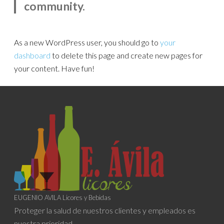
community.
As a new WordPress user, you should go to
your
dashboard
to delete this page and create new pages for
your content. Have fun!
EUGENIO AVILA Licores y Bebidas
Proteger la salud de nuestros clientes y empleados es
nuestra prioridad.