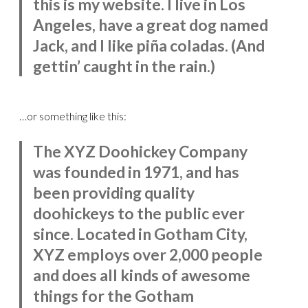
this is my website. I live in Los
Angeles, have a great dog named
Jack, and I like piña coladas. (And
gettin’ caught in the rain.)
…or something like this:
The XYZ Doohickey Company
was founded in 1971, and has
been providing quality
doohickeys to the public ever
since. Located in Gotham City,
XYZ employs over 2,000 people
and does all kinds of awesome
things for the Gotham