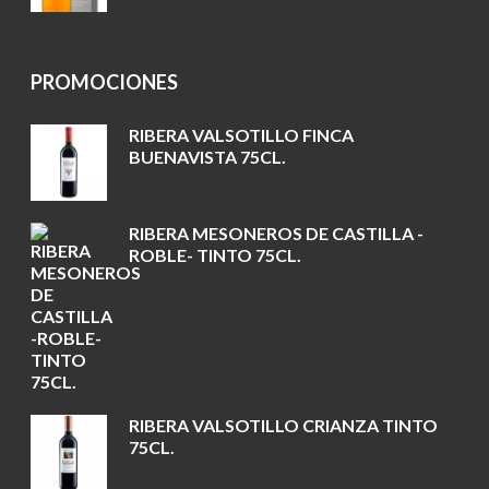
PROMOCIONES
RIBERA VALSOTILLO FINCA
BUENAVISTA 75CL.
RIBERA MESONEROS DE CASTILLA -
ROBLE- TINTO 75CL.
RIBERA VALSOTILLO CRIANZA TINTO
75CL.